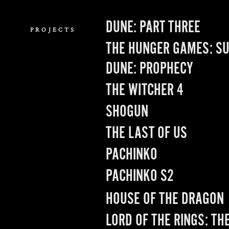
Role: Creative Direction, Design
DUNE: PART THREE
PROJECTS
THE HUNGER GAMES: SU
DUNE: PROPHECY
THE WITCHER 4
SHOGUN
THE LAST OF US
PACHINKO
PACHINKO S2
HOUSE OF THE DRAGON
LORD OF THE RINGS: TH