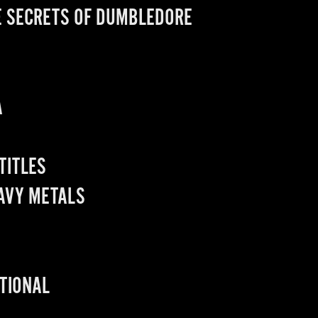
E SECRETS OF DUMBLEDORE
A
 TITLES
EAVY METALS
ATIONAL