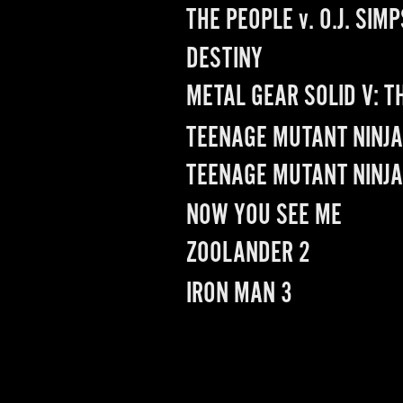
THE PEOPLE 
v
. O.J. SIM
DESTINY
METAL GEAR SOLID V: 
TEENAGE MUTANT NINJA 
TEENAGE MUTANT NINJA
NOW YOU SEE ME
ZOOLANDER 2
IRON MAN 3