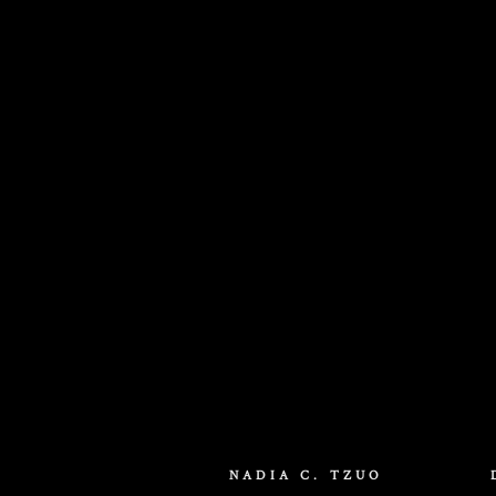
Dune: Part Three
Title Design / Animation
NADIA C. TZUO
2026 Produced at MakeMake / Elastic