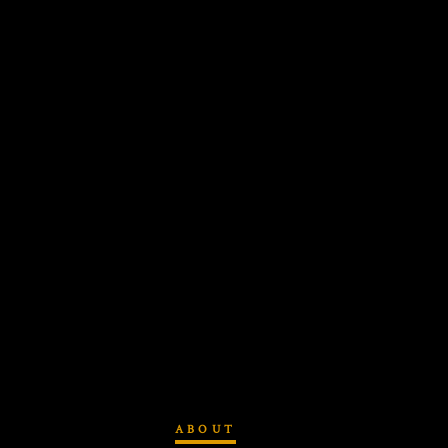
ABOUT