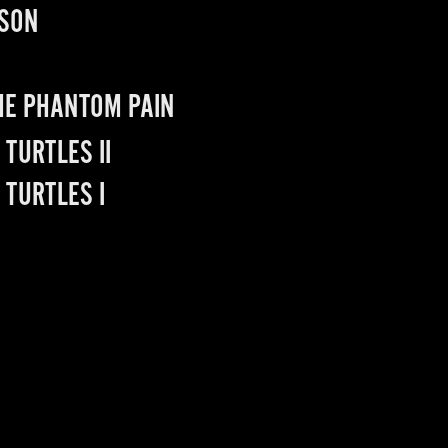
PSON
THE PHANTOM PAIN
TURTLES II
 TURTLES I