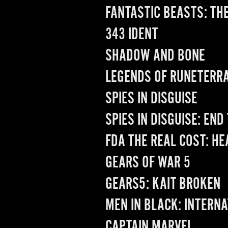
FANTASTIC BEASTS: TH
343 IDENT
SHADOW AND BONE
LEGENDS OF RUNETERR
SPIES IN DISGUISE
SPIES IN DISGUISE: END
FDA THE REAL COST: H
GEARS OF WAR 5
GEARS5: KAIT BROKEN
MEN IN BLACK: INTERN
CAPTAIN MARVEL