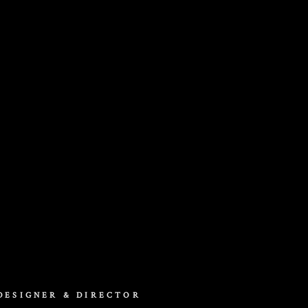
DESIGNER & DIRECTOR