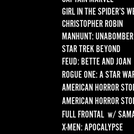
GIRL IN THE SPIDER’S W
CHRISTOPHER ROBIN
MANHUNT: UNABOMBER
STAR TREK BEYOND
FEUD: BETTE AND JOAN
ROGUE ONE: A STAR WA
AMERICAN HORROR STO
AMERICAN HORROR STO
FULL FRONTAL
  w/ 
SAMA
X-MEN: APOCALYPSE