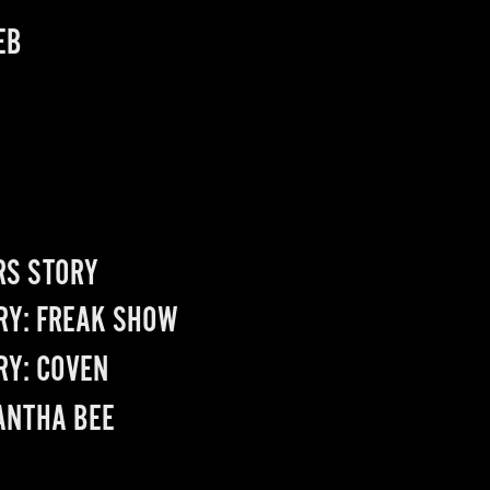
EB
RS STORY
RY: FREAK SHOW
RY: COVEN
NTHA BEE