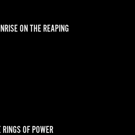
NRISE ON THE REAPING
E RINGS OF POWER