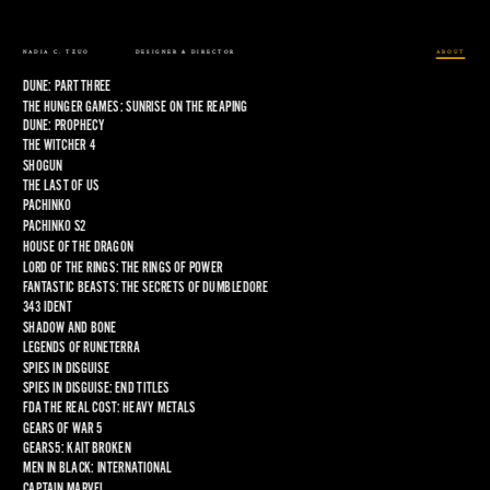
NADIA C. TZUO
DESIGNER & DIRECTOR
ABOUT
DUNE: PART THREE
THE HUNGER GAMES: SUNRISE ON THE REAPING
DUNE: PROPHECY
THE WITCHER 4
SHOGUN
THE LAST OF US
PACHINKO
PACHINKO S2
HOUSE OF THE DRAGON
LORD OF THE RINGS: THE RINGS OF POWER
FANTASTIC BEASTS: THE SECRETS OF DUMBLEDORE
343 IDENT
SHADOW AND BONE
LEGENDS OF RUNETERRA
SPIES IN DISGUISE
SPIES IN DISGUISE: END TITLES
FDA THE REAL COST: HEAVY METALS
GEARS OF WAR 5
GEARS5: KAIT BROKEN
MEN IN BLACK: INTERNATIONAL
CAPTAIN MARVEL