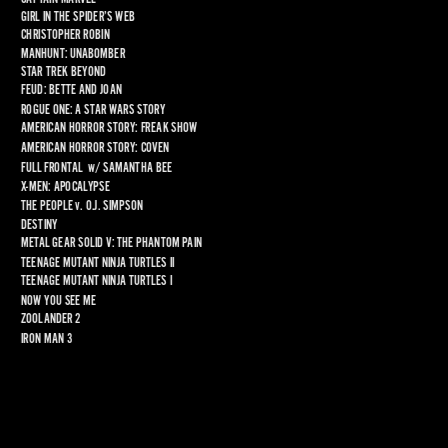
GIRL IN THE SPIDER’S WEB
CHRISTOPHER ROBIN
MANHUNT: UNABOMBER
STAR TREK BEYOND
FEUD: BETTE AND JOAN
ROGUE ONE: A STAR WARS STORY
AMERICAN HORROR STORY: FREAK SHOW
AMERICAN HORROR STORY: COVEN
FULL FRONTAL
  w/ 
SAMANTHA BEE
X-MEN: APOCALYPSE
THE PEOPLE 
v
. O.J. SIMPSON
DESTINY
METAL GEAR SOLID V: THE PHANTOM PAIN
TEENAGE MUTANT NINJA TURTLES II
TEENAGE MUTANT NINJA TURTLES I
NOW YOU SEE ME
ZOOLANDER 2
IRON MAN 3