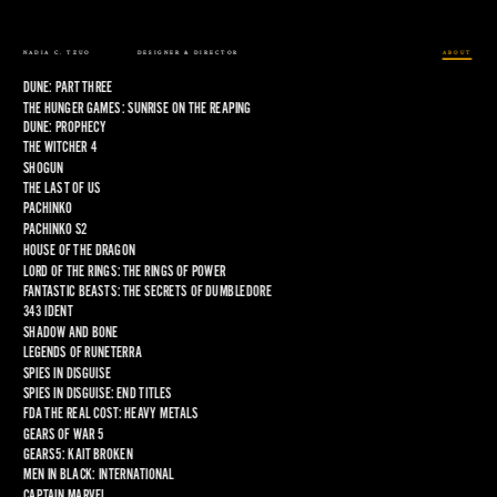
NADIA C. TZUO
DESIGNER & DIRECTOR
ABOUT
DUNE: PART THREE
THE HUNGER GAMES: SUNRISE ON THE REAPING
DUNE: PROPHECY
THE WITCHER 4
SHOGUN
THE LAST OF US
PACHINKO
PACHINKO S2
HOUSE OF THE DRAGON
LORD OF THE RINGS: THE RINGS OF POWER
FANTASTIC BEASTS: THE SECRETS OF DUMBLEDORE
343 IDENT
SHADOW AND BONE
LEGENDS OF RUNETERRA
SPIES IN DISGUISE
SPIES IN DISGUISE: END TITLES
FDA THE REAL COST: HEAVY METALS
GEARS OF WAR 5
GEARS5: KAIT BROKEN
MEN IN BLACK: INTERNATIONAL
CAPTAIN MARVEL