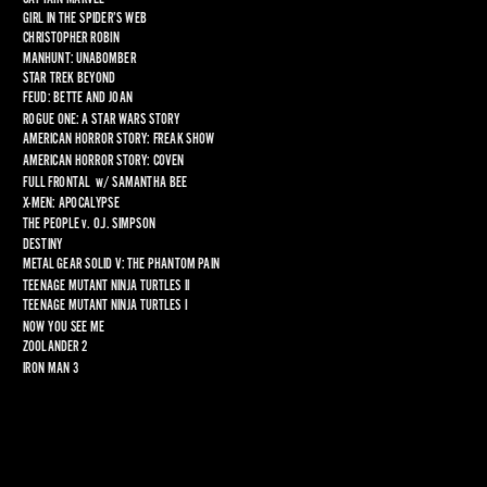
GIRL IN THE SPIDER’S WEB
CHRISTOPHER ROBIN
MANHUNT: UNABOMBER
STAR TREK BEYOND
FEUD: BETTE AND JOAN
ROGUE ONE: A STAR WARS STORY
AMERICAN HORROR STORY: FREAK SHOW
AMERICAN HORROR STORY: COVEN
FULL FRONTAL
  w/ 
SAMANTHA BEE
X-MEN: APOCALYPSE
THE PEOPLE 
v
. O.J. SIMPSON
DESTINY
METAL GEAR SOLID V: THE PHANTOM PAIN
TEENAGE MUTANT NINJA TURTLES II
TEENAGE MUTANT NINJA TURTLES I
NOW YOU SEE ME
ZOOLANDER 2
IRON MAN 3