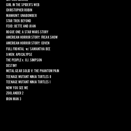
GIRL IN THE SPIDER’S WEB
CHRISTOPHER ROBIN
MANHUNT: UNABOMBER
STAR TREK BEYOND
FEUD: BETTE AND JOAN
ROGUE ONE: A STAR WARS STORY
AMERICAN HORROR STORY: FREAK SHOW
AMERICAN HORROR STORY: COVEN
FULL FRONTAL
  w/ 
SAMANTHA BEE
X-MEN: APOCALYPSE
THE PEOPLE 
v
. O.J. SIMPSON
DESTINY
METAL GEAR SOLID V: THE PHANTOM PAIN
TEENAGE MUTANT NINJA TURTLES II
TEENAGE MUTANT NINJA TURTLES I
NOW YOU SEE ME
ZOOLANDER 2
IRON MAN 3