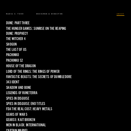
NADIA C. TZUO
DESIGNER & DIRECTOR
ABOUT
DUNE: PART THREE
THE HUNGER GAMES: SUNRISE ON THE REAPING
DUNE: PROPHECY
THE WITCHER 4
SHOGUN
THE LAST OF US
PACHINKO
PACHINKO S2
HOUSE OF THE DRAGON
LORD OF THE RINGS: THE RINGS OF POWER
FANTASTIC BEASTS: THE SECRETS OF DUMBLEDORE
343 IDENT
SHADOW AND BONE
LEGENDS OF RUNETERRA
SPIES IN DISGUISE
SPIES IN DISGUISE: END TITLES
FDA THE REAL COST: HEAVY METALS
GEARS OF WAR 5
GEARS5: KAIT BROKEN
MEN IN BLACK: INTERNATIONAL
CAPTAIN MARVEL