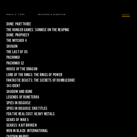
NADIA C. TZUO
DESIGNER & DIRECTOR
ABOUT
DUNE: PART THREE
THE HUNGER GAMES: SUNRISE ON THE REAPING
DUNE: PROPHECY
THE WITCHER 4
SHOGUN
THE LAST OF US
PACHINKO
PACHINKO S2
HOUSE OF THE DRAGON
LORD OF THE RINGS: THE RINGS OF POWER
FANTASTIC BEASTS: THE SECRETS OF DUMBLEDORE
343 IDENT
SHADOW AND BONE
LEGENDS OF RUNETERRA
SPIES IN DISGUISE
SPIES IN DISGUISE: END TITLES
FDA THE REAL COST: HEAVY METALS
GEARS OF WAR 5
GEARS5: KAIT BROKEN
MEN IN BLACK: INTERNATIONAL
CAPTAIN MARVEL