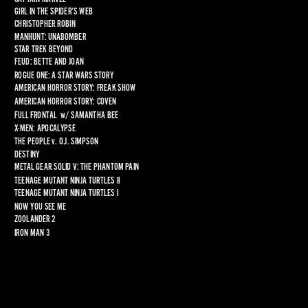
GIRL IN THE SPIDER’S WEB
CHRISTOPHER ROBIN
MANHUNT: UNABOMBER
STAR TREK BEYOND
FEUD: BETTE AND JOAN
ROGUE ONE: A STAR WARS STORY
AMERICAN HORROR STORY: FREAK SHOW
AMERICAN HORROR STORY: COVEN
FULL FRONTAL
  w/ 
SAMANTHA BEE
X-MEN: APOCALYPSE
THE PEOPLE 
v
. O.J. SIMPSON
DESTINY
METAL GEAR SOLID V: THE PHANTOM PAIN
TEENAGE MUTANT NINJA TURTLES II
TEENAGE MUTANT NINJA TURTLES I
NOW YOU SEE ME
ZOOLANDER 2
IRON MAN 3